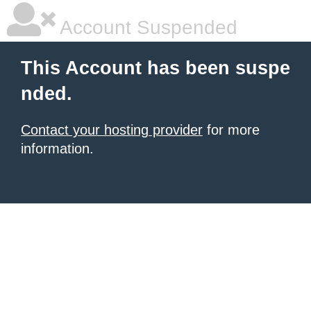
Account Suspended
This Account has been suspe
nded.
Contact your hosting provider
for more
information.